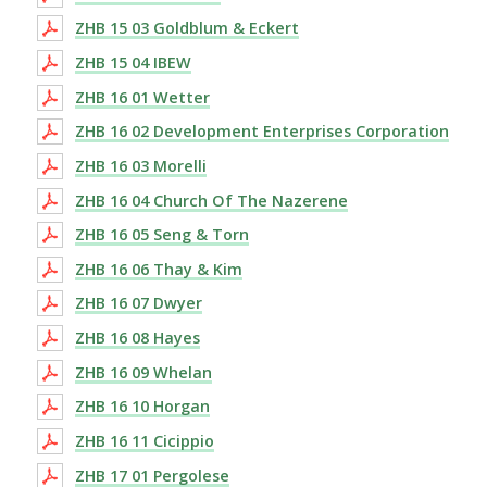
ZHB 15 03 Goldblum & Eckert
ZHB 15 04 IBEW
ZHB 16 01 Wetter
ZHB 16 02 Development Enterprises Corporation
ZHB 16 03 Morelli
ZHB 16 04 Church Of The Nazerene
ZHB 16 05 Seng & Torn
ZHB 16 06 Thay & Kim
ZHB 16 07 Dwyer
ZHB 16 08 Hayes
ZHB 16 09 Whelan
ZHB 16 10 Horgan
ZHB 16 11 Cicippio
ZHB 17 01 Pergolese