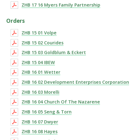
ZHB 17 16 Myers Family Partnership
Orders
ZHB 15 01 Volpe
ZHB 15 02 Courides
ZHB 15 03 Goldblum & Eckert
ZHB 15 04 IBEW
ZHB 16 01 Wetter
ZHB 16 02 Development Enterprises Corporation
ZHB 16 03 Morelli
ZHB 16 04 Church Of The Nazarene
ZHB 16 05 Seng & Torn
ZHB 16 07 Dwyer
ZHB 16 08 Hayes