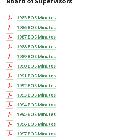
Board of Supervisors
1985 BOS Minutes
1986 BOS Minutes
1987 BOS Minutes
1988 BOS Minutes
1989 BOS Minutes
1990 BOS Minutes
1991 BOS Minutes
1992 BOS Minutes
1993 BOS Minutes
1994 BOS Minutes
1995 BOS Minutes
1996 BOS Minutes
1997 BOS Minutes