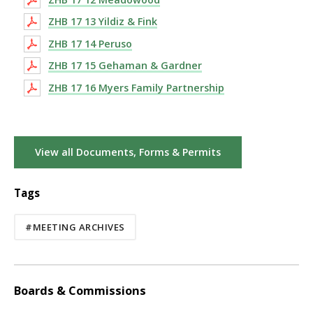
ZHB 17 13 Yildiz & Fink
ZHB 17 14 Peruso
ZHB 17 15 Gehaman & Gardner
ZHB 17 16 Myers Family Partnership
View all Documents, Forms & Permits
Tags
#MEETING ARCHIVES
Boards & Commissions