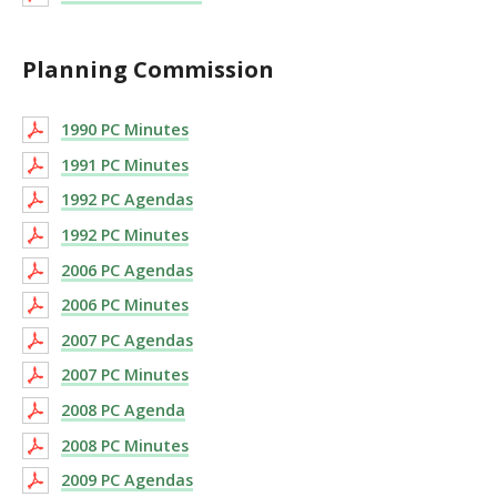
Planning Commission
1990 PC Minutes
1991 PC Minutes
1992 PC Agendas
1992 PC Minutes
2006 PC Agendas
2006 PC Minutes
2007 PC Agendas
2007 PC Minutes
2008 PC Agenda
2008 PC Minutes
2009 PC Agendas