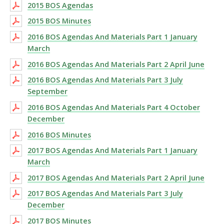
2015 BOS Agendas
2015 BOS Minutes
2016 BOS Agendas And Materials Part 1 January
March
2016 BOS Agendas And Materials Part 2 April June
2016 BOS Agendas And Materials Part 3 July
September
2016 BOS Agendas And Materials Part 4 October
December
2016 BOS Minutes
2017 BOS Agendas And Materials Part 1 January
March
2017 BOS Agendas And Materials Part 2 April June
2017 BOS Agendas And Materials Part 3 July
December
2017 BOS Minutes