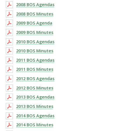
2008 BOS Agendas
2008 BOS Minutes
2009 BOS Agenda
2009 BOS Minutes
2010 BOS Agendas
2010 BOS Minutes
2011 BOS Agendas
2011 BOS Minutes
2012 BOS Agendas
2012 BOS Minutes
2013 BOS Agendas
2013 BOS Minutes
2014 BOS Agendas
2014 BOS Minutes