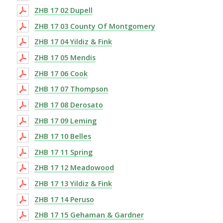
ZHB 17 02 Dupell
ZHB 17 03 County Of Montgomery
ZHB 17 04 Yildiz & Fink
ZHB 17 05 Mendis
ZHB 17 06 Cook
ZHB 17 07 Thompson
ZHB 17 08 Derosato
ZHB 17 09 Leming
ZHB 17 10 Belles
ZHB 17 11 Spring
ZHB 17 12 Meadowood
ZHB 17 13 Yildiz & Fink
ZHB 17 14 Peruso
ZHB 17 15 Gehaman & Gardner