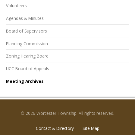
Volunteers
Agendas & Minutes
Board of Supervisors
Planning Commission
Zoning Hearing Board
UCC Board of Appeals
Meeting Archives
© 2026 Worcester Township. All rights reserved.
Contact & Directory
Site Map