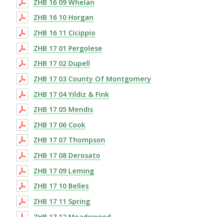
ZHB 16 09 Whelan
ZHB 16 10 Horgan
ZHB 16 11 Cicippio
ZHB 17 01 Pergolese
ZHB 17 02 Dupell
ZHB 17 03 County Of Montgomery
ZHB 17 04 Yildiz & Fink
ZHB 17 05 Mendis
ZHB 17 06 Cook
ZHB 17 07 Thompson
ZHB 17 08 Derosato
ZHB 17 09 Leming
ZHB 17 10 Belles
ZHB 17 11 Spring
ZHB 17 12 Meadowood