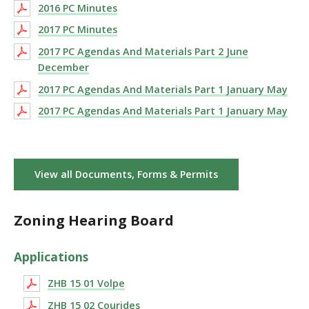
2016 PC Minutes
2017 PC Minutes
2017 PC Agendas And Materials Part 2 June
December
2017 PC Agendas And Materials Part 1 January May
2017 PC Agendas And Materials Part 1 January May
View all Documents, Forms & Permits
Zoning Hearing Board
Applications
ZHB 15 01 Volpe
ZHB 15 02 Courides