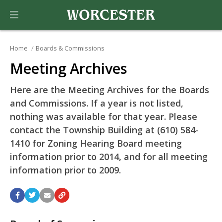
Home
Boards & Commissions
Meeting Archives
Here are the Meeting Archives for the Boards
and Commissions. If a year is not listed,
nothing was available for that year. Please
contact the Township Building at (610) 584-
1410 for Zoning Hearing Board meeting
information prior to 2014, and for all meeting
information prior to 2009.