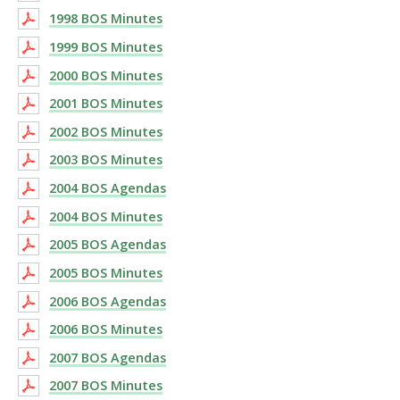
1998 BOS Minutes
1999 BOS Minutes
2000 BOS Minutes
2001 BOS Minutes
2002 BOS Minutes
2003 BOS Minutes
2004 BOS Agendas
2004 BOS Minutes
2005 BOS Agendas
2005 BOS Minutes
2006 BOS Agendas
2006 BOS Minutes
2007 BOS Agendas
2007 BOS Minutes