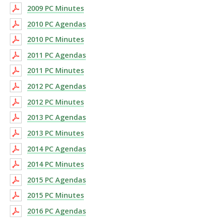
2009 PC Minutes
2010 PC Agendas
2010 PC Minutes
2011 PC Agendas
2011 PC Minutes
2012 PC Agendas
2012 PC Minutes
2013 PC Agendas
2013 PC Minutes
2014 PC Agendas
2014 PC Minutes
2015 PC Agendas
2015 PC Minutes
2016 PC Agendas