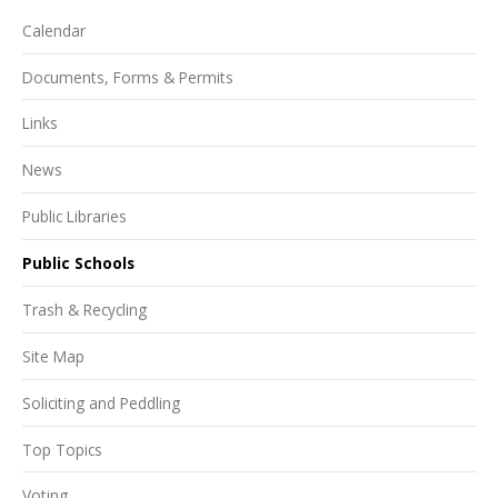
Calendar
Documents, Forms & Permits
Links
News
Public Libraries
Public Schools
Trash & Recycling
Site Map
Soliciting and Peddling
Top Topics
Voting