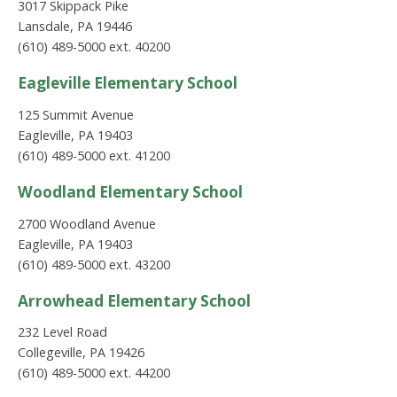
3017 Skippack Pike
Lansdale, PA 19446
(610) 489-5000 ext. 40200
Eagleville Elementary School
125 Summit Avenue
Eagleville, PA 19403
(610) 489-5000 ext. 41200
Woodland Elementary School
2700 Woodland Avenue
Eagleville, PA 19403
(610) 489-5000 ext. 43200
Arrowhead Elementary School
232 Level Road
Collegeville, PA 19426
(610) 489-5000 ext. 44200