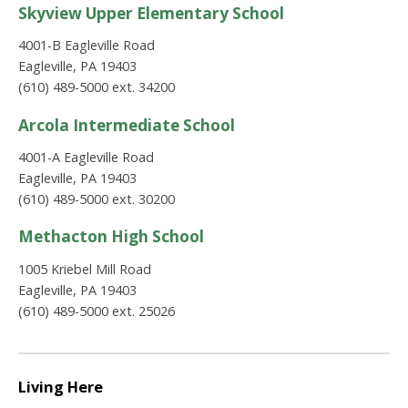
Skyview Upper Elementary School
4001-B Eagleville Road
Eagleville, PA 19403
(610) 489-5000 ext. 34200
Arcola Intermediate School
4001-A Eagleville Road
Eagleville, PA 19403
(610) 489-5000 ext. 30200
Methacton High School
1005 Kriebel Mill Road
Eagleville, PA 19403
(610) 489-5000 ext. 25026
Living Here