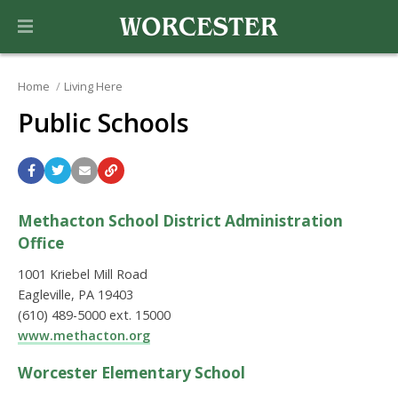
Home
Living Here
Public Schools
Methacton School District Administration
Office
1001 Kriebel Mill Road
Eagleville, PA 19403
(610) 489-5000 ext. 15000
www.methacton.org
Worcester Elementary School