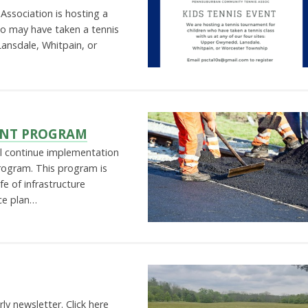
ssociation is hosting a
ho may have taken a tennis
ansdale, Whitpain, or
ENT PROGRAM
ll continue implementation
rogram. This program is
fe of infrastructure
ce plan…
rly newsletter. Click here