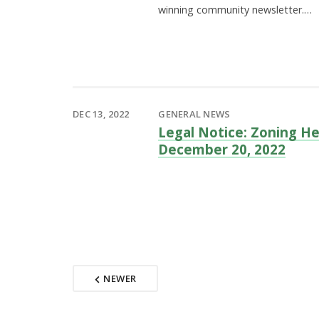
winning community newsletter.…
DEC 13, 2022
GENERAL NEWS
Legal Notice: Zoning He
December 20, 2022
NEWER