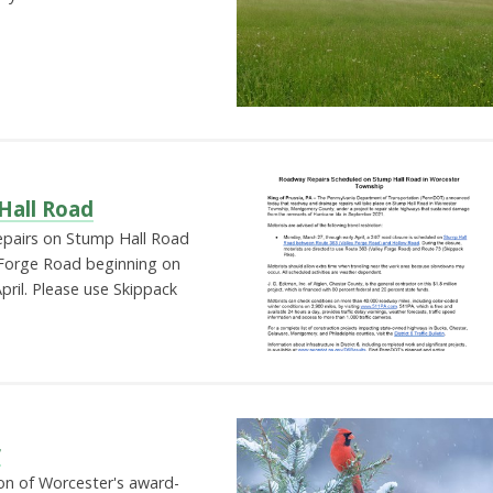
all Road
epairs on Stump Hall Road
Forge Road beginning on
ril. Please use Skippack
r
tion of Worcester's award-