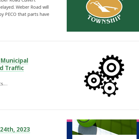
delayed. Weber Road will
 by PECO that parts have
 Municipal
d Traffic
ts.…
 24th, 2023