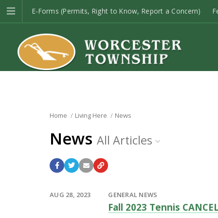
E-Forms (Permits, Right to Know, Report a Concern)
F
Open Space
Township Codes
E-Newsletter Sign-up
Home
Living Here
News
News
All Articles
AUG 28, 2023
GENERAL NEWS
Fall 2023 Tennis CANCE