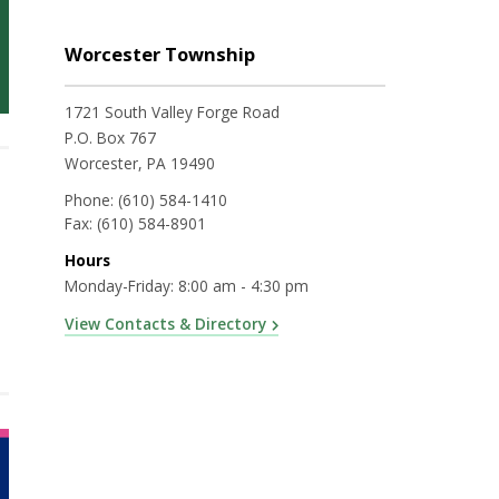
Worcester Township
1721 South Valley Forge Road
P.O. Box 767
Worcester, PA 19490
Phone:
(610) 584-1410
Fax:
(610) 584-8901
Hours
Monday-Friday: 8:00 am - 4:30 pm
View Contacts & Directory