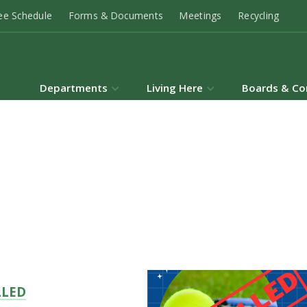
ee Schedule
Forms & Documents
Meetings
Recycling
Departments
Living Here
Boards & Co
LLED