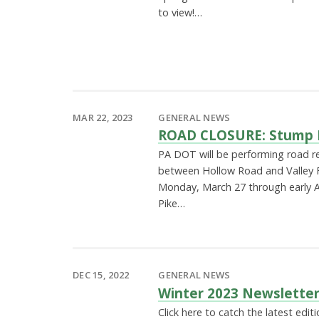
to view!…
MAR 22, 2023
GENERAL NEWS
ROAD CLOSURE: Stump H
PA DOT will be performing road r
between Hollow Road and Valley 
Monday, March 27 through early Ap
Pike…
DEC 15, 2022
GENERAL NEWS
Winter 2023 Newslette
Click here to catch the latest edi