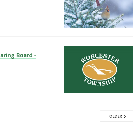
aring Board -
OLDER