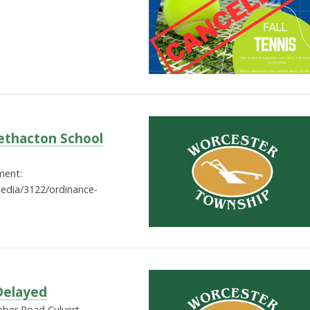
ethacton School
ment:
edia/3122/ordinance-
Delayed
eber Road Culvert