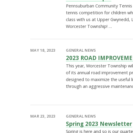
Pennsuburban Community Tennis A
tennis competition for children w
class with us at Upper Gwynedd, L
Worcester Township! …
MAY 18, 2023
GENERAL NEWS
2023 ROAD IMPROVEM
This year, Worcester Township wi
of its annual road improvement p
designed to maximize the useful li
through an aggressive maintenan
MAR 23, 2023
GENERAL NEWS
Spring 2023 Newsletter
Spring is here and so is our quarte