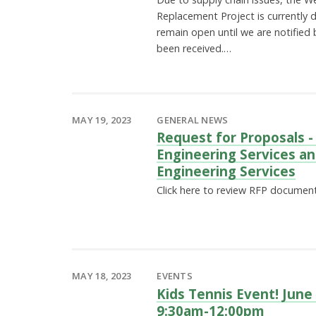
Replacement Project is currently 
remain open until we are notified
been received.…
MAY 19, 2023
GENERAL NEWS
Request for Proposals -
Engineering Services an
Engineering Services
Click here to review RFP documen
MAY 18, 2023
EVENTS
Kids Tennis Event! June
9:30am-12:00pm