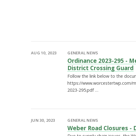
AUG 10, 2023
GENERAL NEWS
Ordinance 2023-295 - M
District Crossing Guard
Follow the link below to the docu
https://www.worcestertwp.com/m
2023-295.pdf …
JUN 30, 2023
GENERAL NEWS
Weber Road Closures - 
Due to supply chain issues, the W