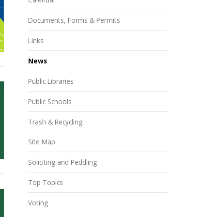
Documents, Forms & Permits
Links
News
Public Libraries
Public Schools
Trash & Recycling
Site Map
Soliciting and Peddling
Top Topics
Voting