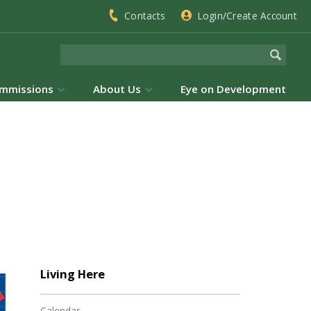
Contacts
Login/Create Account
mmissions
About Us
Eye on Development
Living Here
Calendar